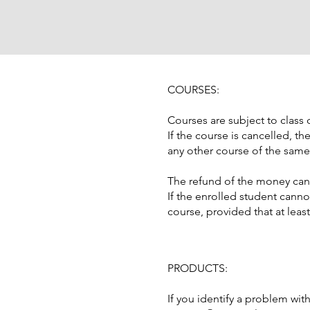
COURSES:
Courses are subject to clas
If the course is cancelled, t
any other course of the same
The refund of the money can 
If the enrolled student canno
course, provided that at leas
PRODUCTS:
If you identify a problem wit