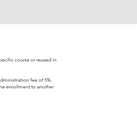
pecific course or reused in
dministration fee of 5%.
the enrollment to another