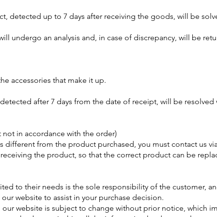
t, detected up to 7 days after receiving the goods, will be solve
ll undergo an analysis and, in case of discrepancy, will be ret
the accessories that make it up.
detected after 7 days from the date of receipt, will be resolved 
t not in accordance with the order)
 is different from the product purchased, you must contact us vi
receiving the product, so that the correct product can be repla
ted to their needs is the sole responsibility of the customer, a
n our website to assist in your purchase decision.
our website is subject to change without prior notice, which im