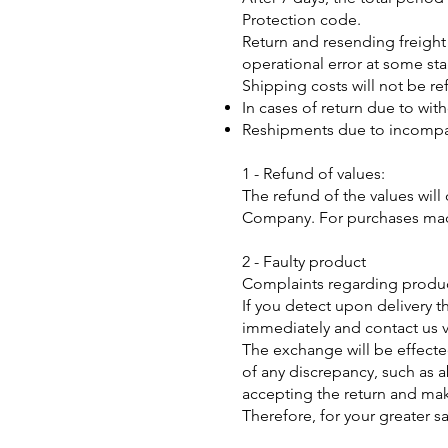
Protection code.
Return and resending freight
operational error at some sta
Shipping costs will not be re
In cases of return due to wit
Reshipments due to incompati
1 - Refund of values:
The refund of the values will 
Company. For purchases made 
2 - Faulty product
Complaints regarding product
If you detect upon delivery 
immediately and contact us v
The exchange will be effected
of any discrepancy, such as
accepting the return and mak
Therefore, for your greater s