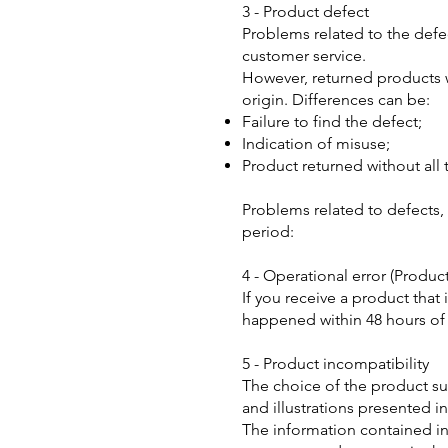
3 - Product defect
Problems related to the defec
customer service.
However, returned products wi
origin. Differences can be:
Failure to find the defect;
Indication of misuse;
Product returned without all 
Problems related to defects, 
period:
4 - Operational error (Produc
If you receive a product that
happened within 48 hours of 
5 - Product incompatibility
The choice of the product sui
and illustrations presented i
The information contained in 