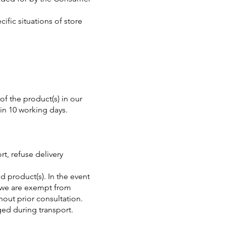
fic situations of store
of the product(s) in our
in 10 working days.
t, refuse delivery
d product(s). In the event
, we are exempt from
out prior consultation.
ged during transport.