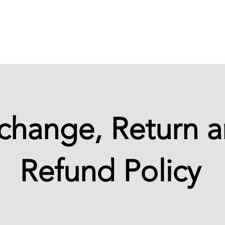
Cases
Training
Student area
change, Return 
Refund Policy