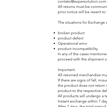
contato@expersolution.com
All returns must be communic
prior notice will be resent t
The situations for Exchange 
broken product
product defect
Operational error
product incompatibility
In any of the cases mentioned
proceed with the shipment o
Important:
All returned merchandise mus
If there are signs of fall, m
the product does not return i
product to the respective del
All products will undergo a te
Instant exchange within 7 da
After 7 days, the total perio