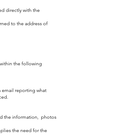
d directly with the
urned to the address of
within the following
a email reporting what
ced.
nd the information,
photos
plies the need for the