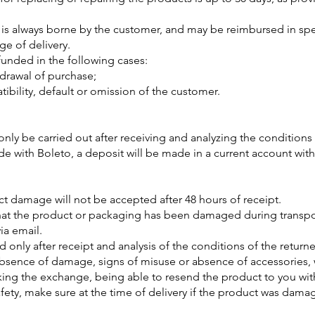
 is always borne by the customer, and may be reimbursed in speci
ge of delivery.
funded in the following cases:
hdrawal of purchase;
bility, default or omission of the customer.
only be carried out after receiving and analyzing the conditions 
with Boleto, a deposit will be made in a current account with
 damage will not be accepted after 48 hours of receipt.
that the product or packaging has been damaged during transpor
ia email.
 only after receipt and analysis of the conditions of the returne
 absence of damage, signs of misuse or absence of accessories
ing the exchange, being able to resend the product to you with
afety, make sure at the time of delivery if the product was dama