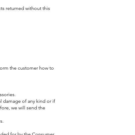
s returned without this
inform the customer how to
ssories.
al damage of any kind or if
fore, we will send the
s.
ovided for by the Consumer