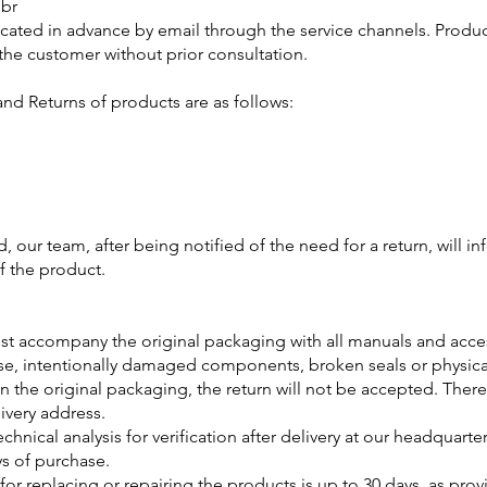
.br
ated in advance by email through the service channels. Product
o the customer without prior consultation.
and Returns of products are as follows:
, our team, after being notified of the need for a return, will 
f the product.
t accompany the original packaging with all manuals and acce
isuse, intentionally damaged components, broken seals or physic
n the original packaging, the return will not be accepted. There
ivery address.
chnical analysis for verification after delivery at our headquarter
ys of purchase.
d for replacing or repairing the products is up to 30 days, as pr