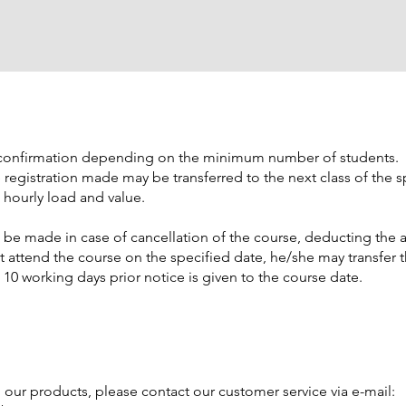
s confirmation depending on the minimum number of students.
he registration made may be transferred to the next class of the s
 hourly load and value.
be made in case of cancellation of the course, deducting the a
t attend the course on the specified date, he/she may transfer 
t 10 working days prior notice is given to the course date.
h our products, please contact our customer service via e-mail: